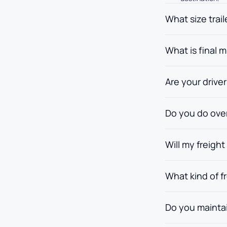
What size trai
What is final m
Are your drive
Do you do ove
Will my freig
What kind of f
Do you maintai