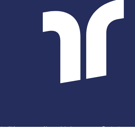
tualités
Nous rejoindre
Contact