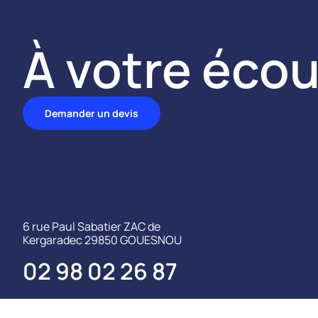
À votre écou
Demander un devis
6 rue Paul Sabatier ZAC de
Kergaradec 29850 GOUESNOU
02 98 02 26 87