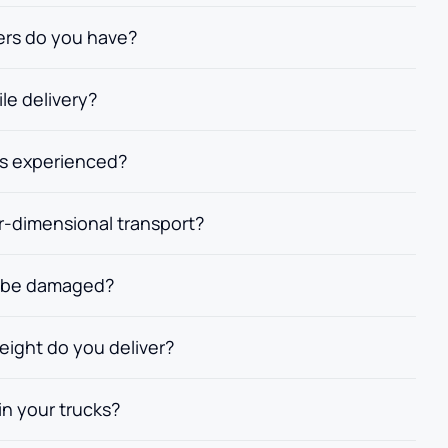
lers do you have?
ile delivery?
rs experienced?
r-dimensional transport?
ht be damaged?
reight do you deliver?
n your trucks?