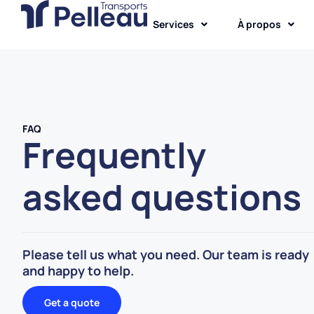
Services
À propos
FAQ
Frequently
asked questions
Please tell us what you need. Our team is ready
and happy to help.
Get a quote