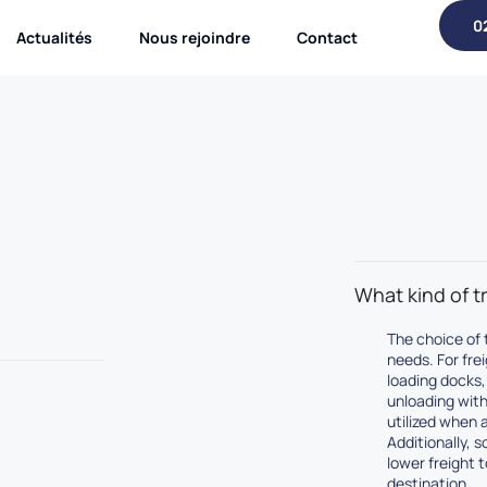
0
Actualités
Nous rejoindre
Contact
What kind of tr
The choice of t
needs. For fre
loading docks, 
unloading with 
utilized when a
Additionally, 
lower freight 
destination.