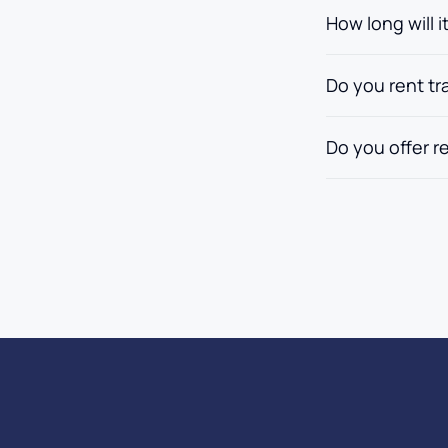
How long will i
Do you rent tra
Do you offer r