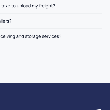
t take to unload my freight?
ilers?
eceiving and storage services?