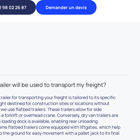
2 98 02 26 87
Demander un devis
ailer will be used to transport my freight?
railer for transporting your freight is tailored to its specific
ight destined for construction sites or locations without
we use flatbed trailers. These trailers allow for side
a forklift or overhead crane. Conversely, dry van trailers are
 loading dock is available, enabling rear unloading.
some flatbed trailers come equipped with liftgates, which help
to the ground for easy movement with a pallet jack to its final